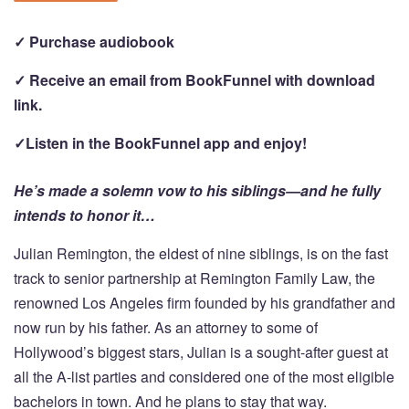
✓ Purchase audiobook
✓ Receive an email from BookFunnel with download
link.
✓Listen in the BookFunnel app and enjoy!
He’s made a solemn vow to his siblings—and he fully
intends to honor it…
Julian Remington, the eldest of nine siblings, is on the fast
track to senior partnership at Remington Family Law, the
renowned Los Angeles firm founded by his grandfather and
now run by his father. As an attorney to some of
Hollywood’s biggest stars, Julian is a sought-after guest at
all the A-list parties and considered one of the most eligible
bachelors in town. And he plans to stay that way.