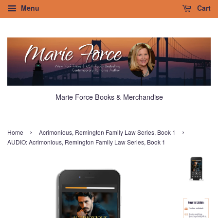
Menu
Cart
Marie Force Books & Merchandise
›
›
Home
Acrimonious, Remington Family Law Series, Book 1
AUDIO: Acrimonious, Remington Family Law Series, Book 1