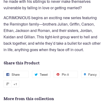
he made with his siblings to never make themselves
vulnerable by falling in love or getting married?
ACRIMONIOUS begins an exciting new series featuring
the Remington family—brothers Julian, Griffin, Carson,
Ethan, Jackson and Roman, and their sisters, Jordan,
Kaidan and Gillian. This tight-knit group went to hell and
back together, and while they’d take a bullet for each other
in life, anything goes when they face off in court.
Share this Product
Share
Tweet
Pin it
Fancy
+1
More from this collection