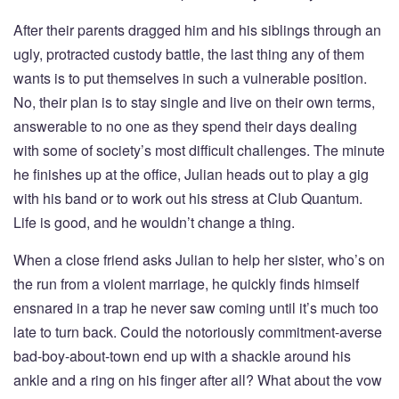
After their parents dragged him and his siblings through an
ugly, protracted custody battle, the last thing any of them
wants is to put themselves in such a vulnerable position.
No, their plan is to stay single and live on their own terms,
answerable to no one as they spend their days dealing
with some of society’s most difficult challenges. The minute
he finishes up at the office, Julian heads out to play a gig
with his band or to work out his stress at Club Quantum.
Life is good, and he wouldn’t change a thing.
When a close friend asks Julian to help her sister, who’s on
the run from a violent marriage, he quickly finds himself
ensnared in a trap he never saw coming until it’s much too
late to turn back. Could the notoriously commitment-averse
bad-boy-about-town end up with a shackle around his
ankle and a ring on his finger after all? What about the vow