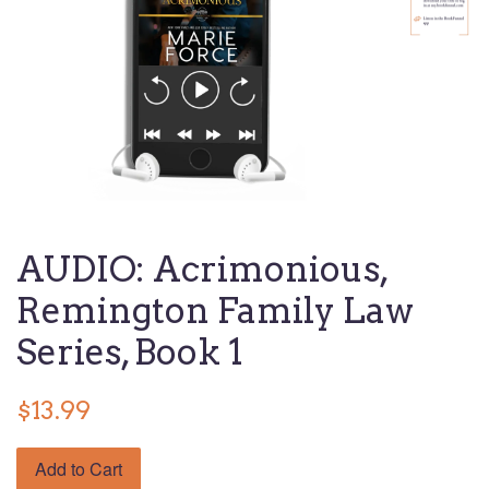
AUDIO: Acrimonious,
Remington Family Law
Series, Book 1
$13.99
Add to Cart