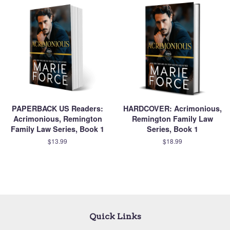
PAPERBACK US Readers:
HARDCOVER: Acrimonious,
Acrimonious, Remington
Remington Family Law
Family Law Series, Book 1
Series, Book 1
$13.99
$18.99
Quick Links