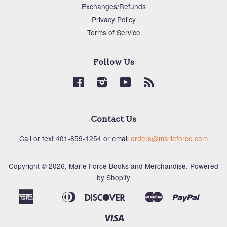
Exchanges/Refunds
Privacy Policy
Terms of Service
Follow Us
Facebook
Instagram
YouTube
RSS
Contact Us
Call or text ‪401-859-1254‬ or email
orders@marieforce.com
Copyright © 2026,
Marie Force Books and Merchandise
.
Powered
by Shopify
American
Diners
Discover
Master
Paypal
Apple
Bancontact
Ideal
Shopi
Express
Club
Pay
Pay
Visa