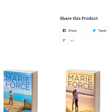
Share this Product
Share
Tweet
+1