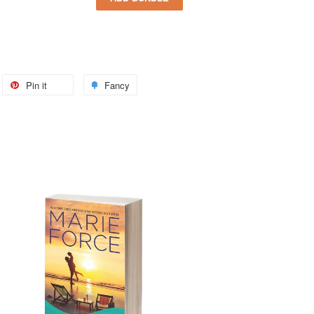
Pin it
Fancy