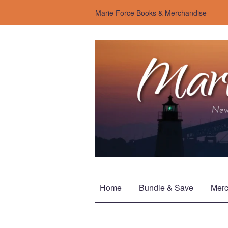
Marie Force Books & Merchandise
Home
Bundle & Save
Merc