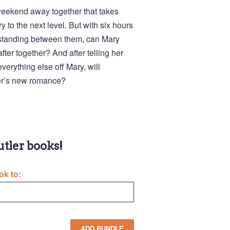
weekend away together that takes
y to the next level. But with six hours
s standing between them, can Mary
fter together? And after telling her
verything else off Mary, will
er’s new romance?
Butler books!
ok to: