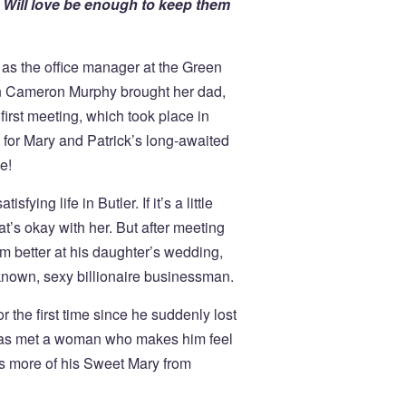
t. Will love be enough to keep them
as the office manager at the Green
n Cameron Murphy brought her dad,
ul first meeting, which took place in
e for Mary and Patrick’s long-awaited
e!
sfying life in Butler. If it’s a little
at’s okay with her. But after meeting
im better at his daughter’s wedding,
-known, sexy billionaire businessman.
or the first time since he suddenly lost
e has met a woman who makes him feel
 is more of his Sweet Mary from