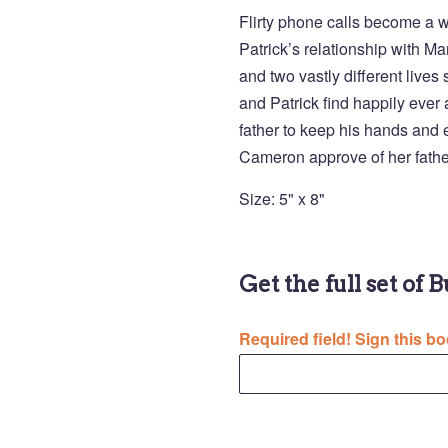
Flirty phone calls become a 
Patrick’s relationship with Mar
and two vastly different live
and Patrick find happily ever a
father to keep his hands and e
Cameron approve of her fath
Size: 5" x 8"
Get the full set of 
Required field! Sign this bo