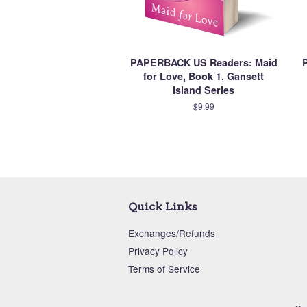
PAPERBACK US Readers: Maid
for Love, Book 1, Gansett
Island Series
$9.99
Quick Links
Exchanges/Refunds
Privacy Policy
Terms of Service