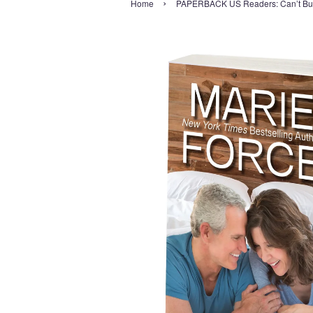
›
Home
PAPERBACK US Readers: Can’t Buy 