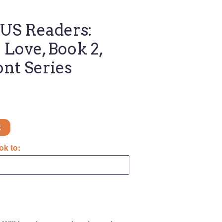
S Readers:
Love, Book 2,
ont Series
k
ok to: