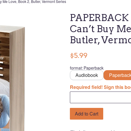
Me Love, Book 2, Butler, Vermont Series
PAPERBACK U
Can’t Buy Me 
Butler, Verm
$5.99
format
:
Paperback
Audiobook
Paperbac
Required field! Sign this bo
Add to Cart