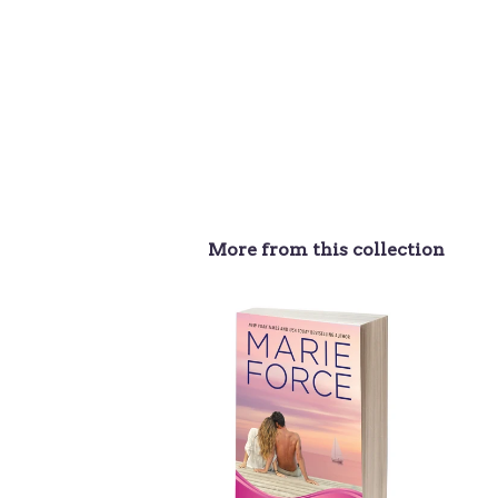
More from this collection