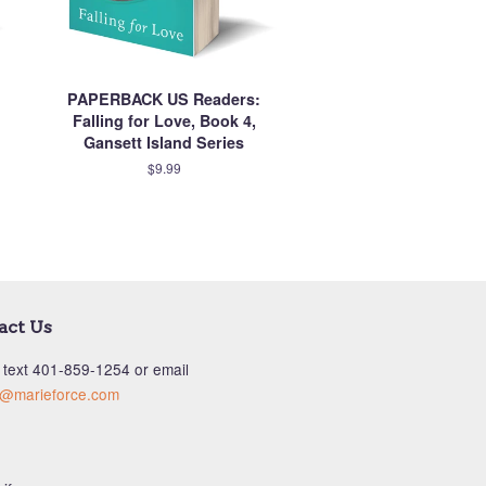
PAPERBACK US Readers:
Falling for Love, Book 4,
Gansett Island Series
$9.99
act Us
 text ‪401-859-1254‬ or email
s@marieforce.com