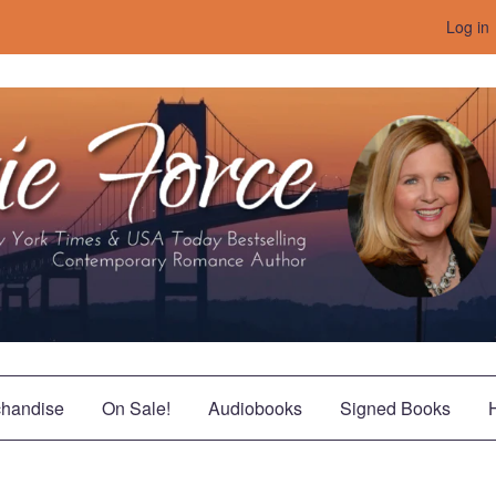
Log in
handise
On Sale!
Audiobooks
Signed Books