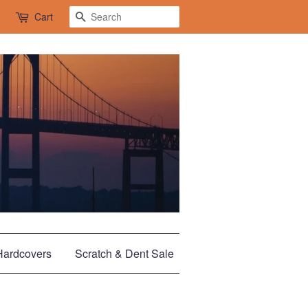
Search
Cart
Hardcovers
Scratch & Dent Sale