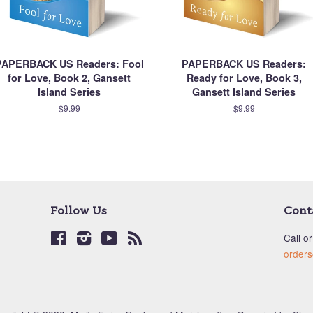
PAPERBACK US Readers: Fool
PAPERBACK US Readers:
for Love, Book 2, Gansett
Ready for Love, Book 3,
Island Series
Gansett Island Series
$9.99
$9.99
Follow Us
Cont
Facebook
Instagram
YouTube
RSS
Call or
order