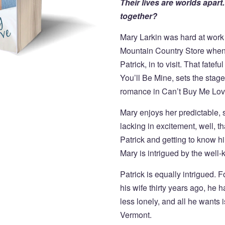
Their lives are worlds apar
together?
Mary Larkin was hard at work 
Mountain Country Store whe
Patrick, in to visit. That fatef
You’ll Be Mine, sets the stag
romance in Can’t Buy Me Lov
Mary enjoys her predictable, sati
lacking in excitement, well, th
Patrick and getting to know h
Mary is intrigued by the well
Patrick is equally intrigued. F
his wife thirty years ago, h
less lonely, and all he wants
Vermont.