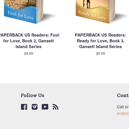
PAPERBACK US Readers: Fool
PAPERBACK US Readers:
for Love, Book 2, Gansett
Ready for Love, Book 3,
Island Series
Gansett Island Series
$9.99
$9.99
Follow Us
Cont
Facebook
Instagram
YouTube
RSS
Call or
order