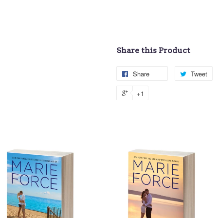
Share this Product
Share
Tweet
+1