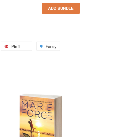
Pin it
Fancy