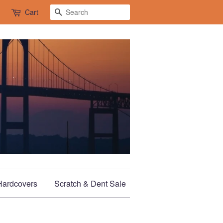
Search
Cart
Hardcovers
Scratch & Dent Sale