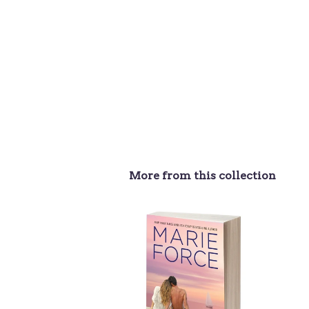
More from this collection