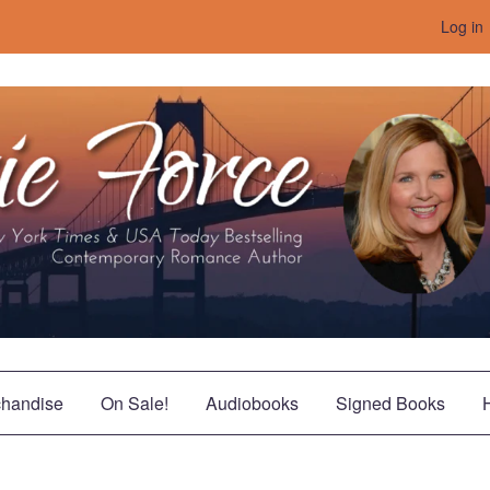
Log in
handise
On Sale!
Audiobooks
Signed Books