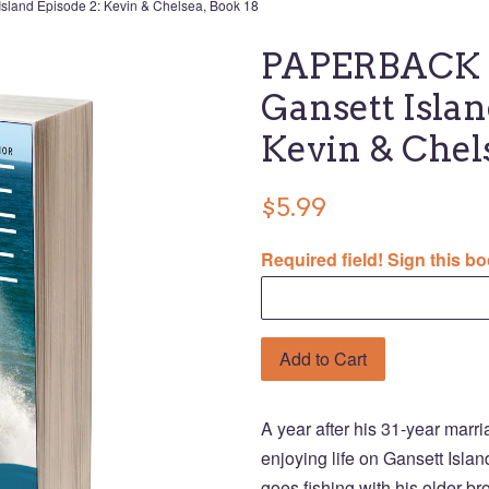
land Episode 2: Kevin & Chelsea, Book 18
PAPERBACK U
Gansett Islan
Kevin & Chel
$5.99
Required field! Sign this bo
Add to Cart
A year after his 31-year marr
enjoying life on Gansett Isla
goes fishing with his older b