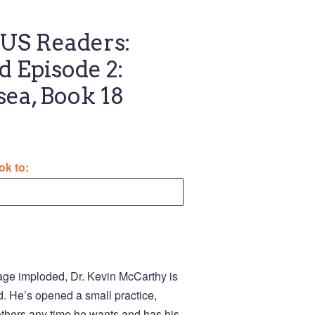
S Readers:
d Episode 2:
sea, Book 18
ok to:
iage imploded, Dr. Kevin McCarthy is
nd. He’s opened a small practice,
rothers any time he wants and has his