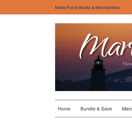
Marie Force Books & Merchandise
Home
Bundle & Save
Merc