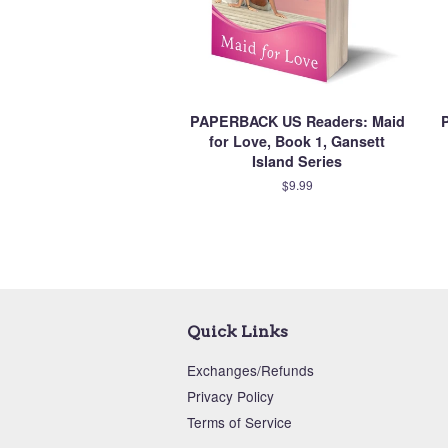
PAPERBACK US Readers: Maid
for Love, Book 1, Gansett
Island Series
$9.99
Quick Links
Exchanges/Refunds
Privacy Policy
Terms of Service