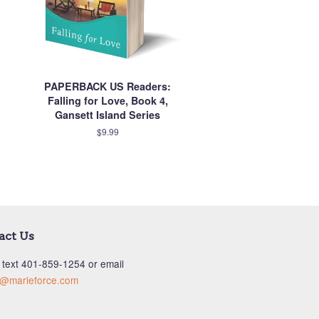
PAPERBACK US Readers:
Falling for Love, Book 4,
Gansett Island Series
$9.99
act Us
 text ‪401-859-1254‬ or email
s@marieforce.com