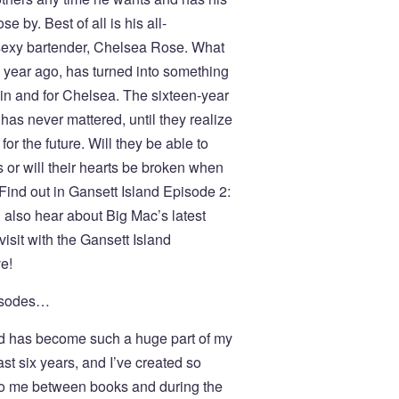
 by. Best of all is his all-
sexy bartender, Chelsea Rose. What
a year ago, has turned into something
in and for Chelsea. The sixteen-year
as never mattered, until they realize
or the future. Will they be able to
s or will their hearts be broken when
Find out in Gansett Island Episode 2:
 also hear about Big Mac’s latest
isit with the Gansett Island
e!
pisodes…
and has become such a huge part of my
t six years, and I’ve created so
o me between books and during the