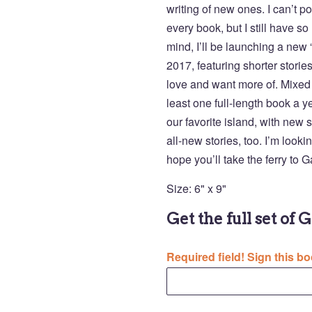
writing of new ones. I can’t p
every book, but I still have s
mind, I’ll be launching a new
2017, featuring shorter stori
love and want more of. Mixed 
least one full-length book a y
our favorite island, with new s
all-new stories, too. I’m look
hope you’ll take the ferry to 
Size: 6" x 9"
Get the full set of 
Required field! Sign this bo