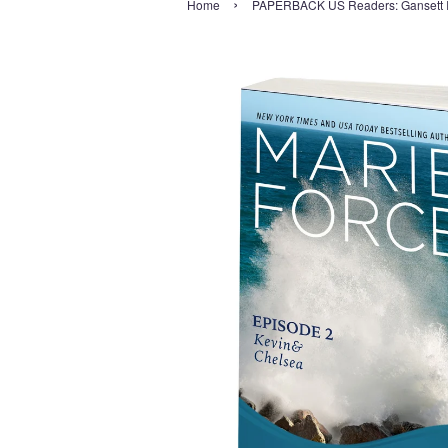
›
Home
PAPERBACK US Readers: Gansett Is