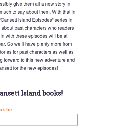
ossibly give them all a new story in
o much to say about them. With that in
 “Gansett Island Episodes” series in
es about past characters who readers
in with these episodes will be at
ear. So we’ll have plenty more from
tories for past characters as well as
ing forward to this new adventure and
Gansett for the new episodes!
Gansett Island books!
ok to: