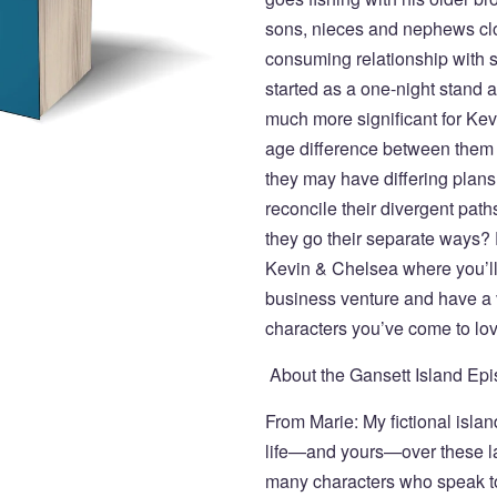
sons, nieces and nephews close
consuming relationship with 
started as a one-night stand 
much more significant for Kev
age difference between them h
they may have differing plans f
reconcile their divergent path
they go their separate ways? 
Kevin & Chelsea where you’ll
business venture and have a v
characters you’ve come to lov
About the Gansett Island E
From Marie: My fictional isl
life—and yours—over these las
many characters who speak t